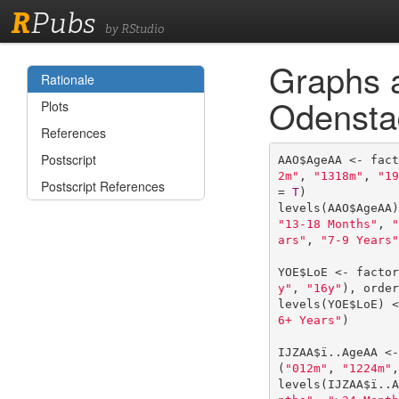
R
Pubs
by RStudio