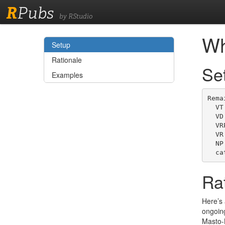
R
Pubs
by RStudio