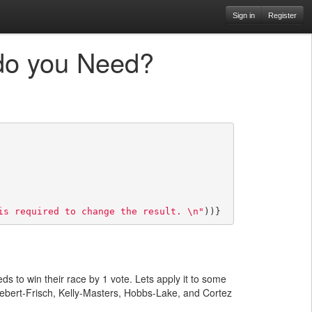
Sign in
Register