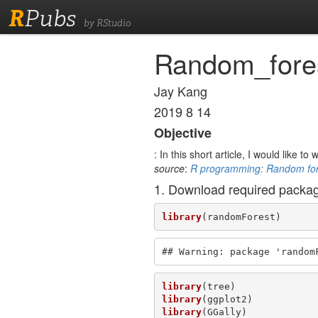
R
Pubs
by RStudio