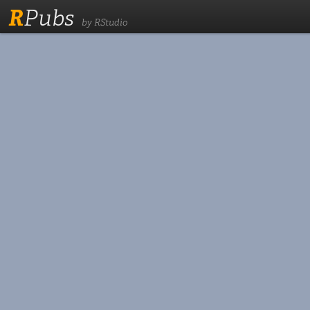
R
Pubs
by RStudio