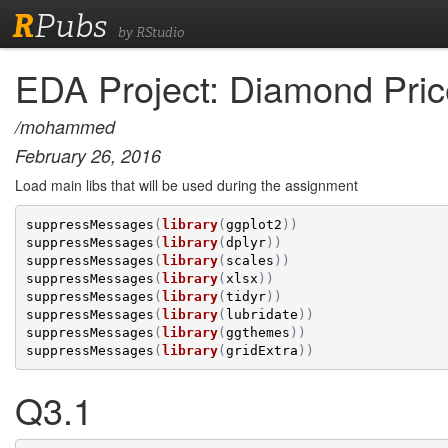
R
Pubs
by RStudio