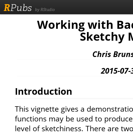
R
Pubs
by RStudio