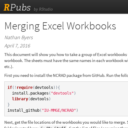
R
Pubs
by RStudio