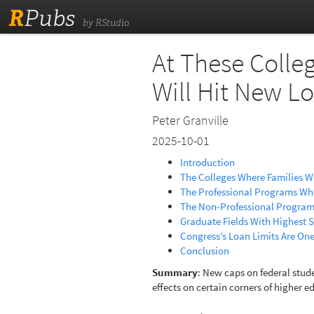
R
Pubs
by RStudio