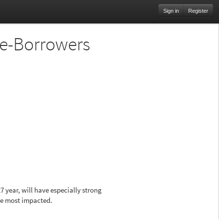
Sign in
Register