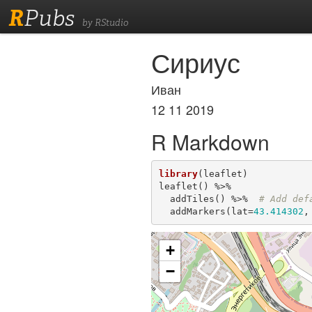
R
Pubs
by RStudio