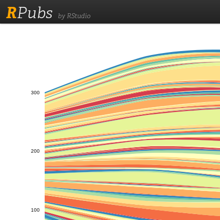
R
Pubs
by RStudio