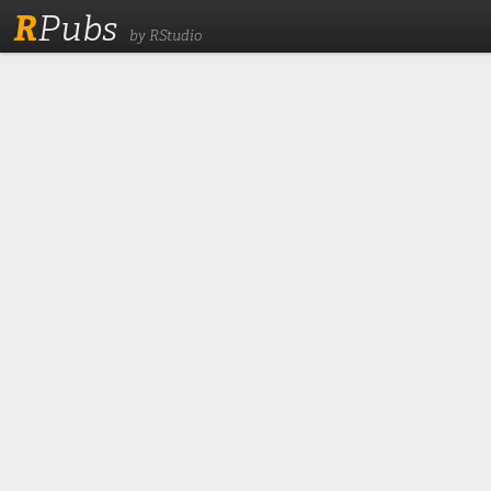
R
Pubs
by RStudio