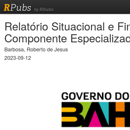
R
Pubs
by RStudio