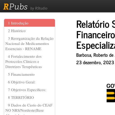
R
Pubs
by RStudio