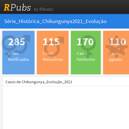
R
Pubs
by RStudio