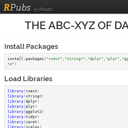
R
Pubs
by RStudio