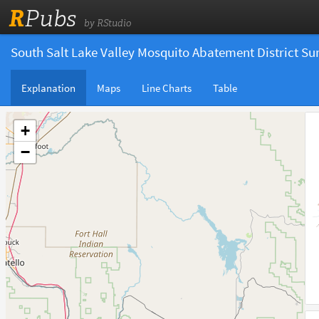
R
Pubs
by RStudio