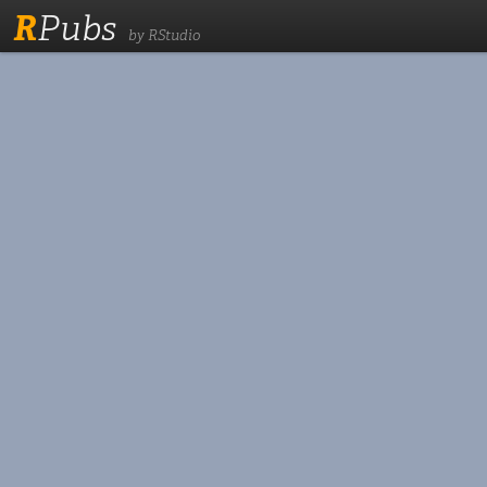
R
Pubs
by RStudio