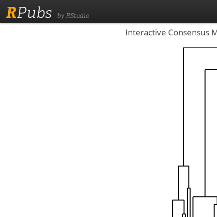
R
Pubs
by RStudio