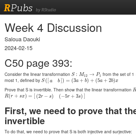
R
Pubs
by RStudio