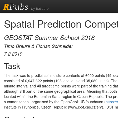
R
Pubs
by RStudio