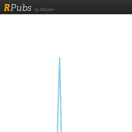
R
Pubs
by RStudio