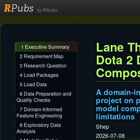
R
Pubs
by RStudio