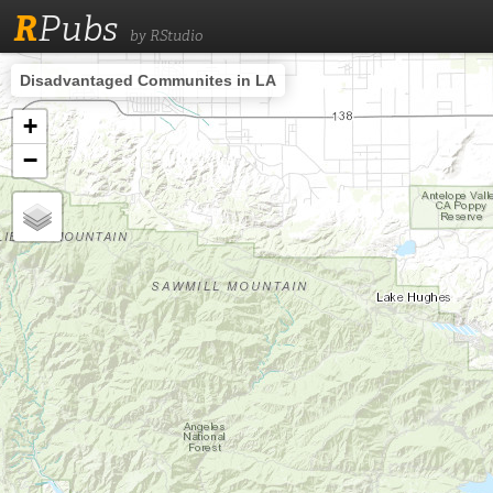
R
Pubs
by RStudio