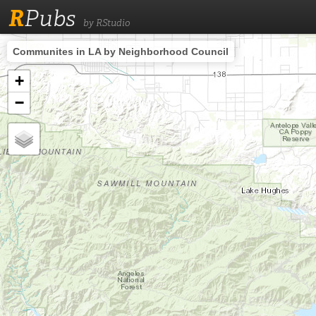
R
Pubs
by RStudio