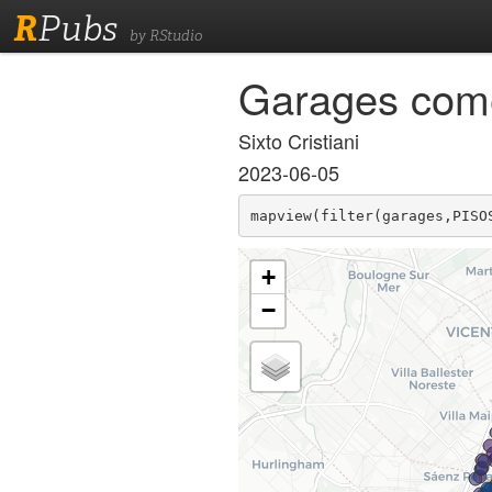
R
Pubs
by RStudio