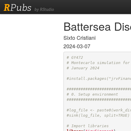
R
Pubs
by RStudio