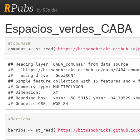
R
Pubs
by RStudio