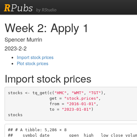
R
Pubs
by RStudio