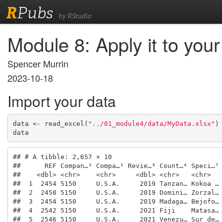
R
Pubs
by RStudio