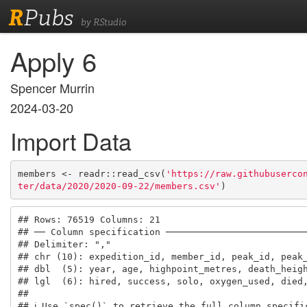
R
Pubs
by RStudio