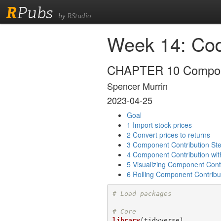
R
Pubs
by RStudio