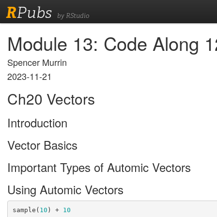
R
Pubs
by RStudio