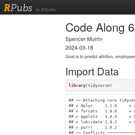
R
Pubs
by RStudio