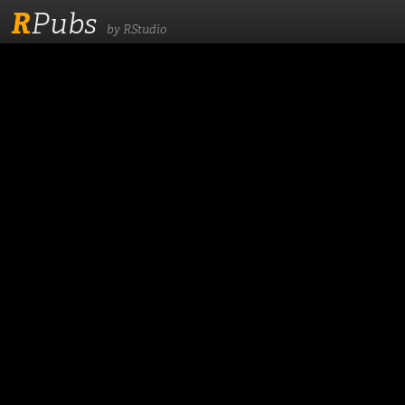
R
Pubs
by RStudio