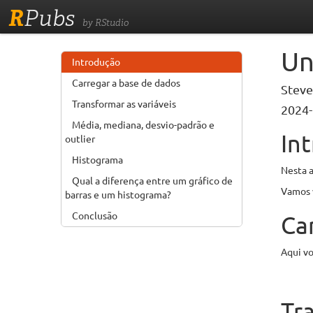
R
Pubs
by RStudio