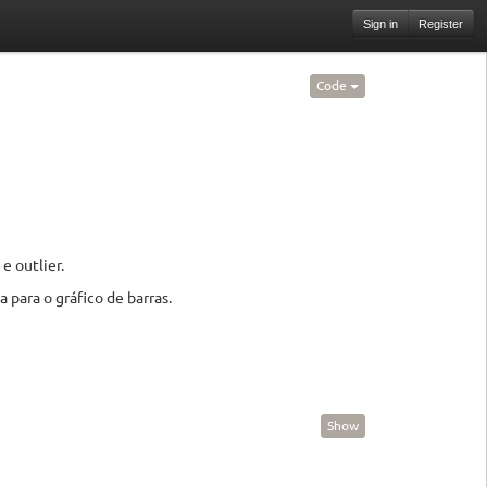
Sign in
Register