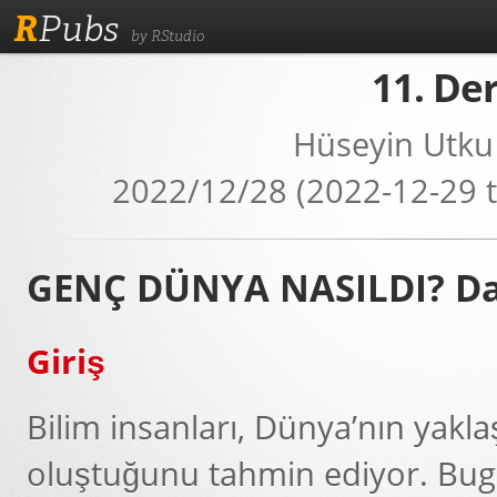
R
Pubs
by RStudio