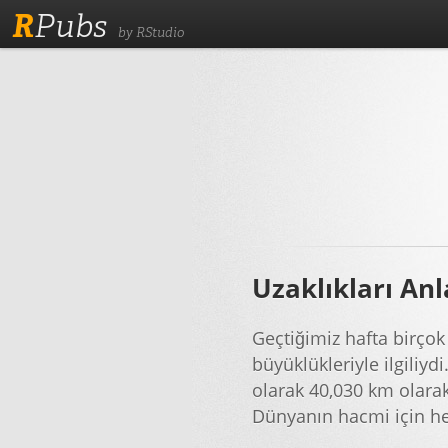
R
Pubs
by RStudio