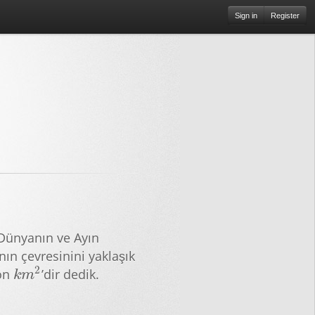
Sign in
Register