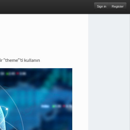
Sign in
Register