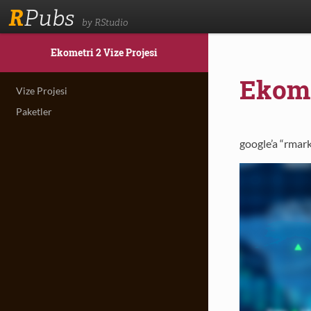
R
Pubs
by RStudio