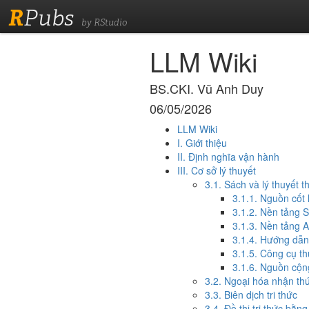
R
Pubs
by RStudio