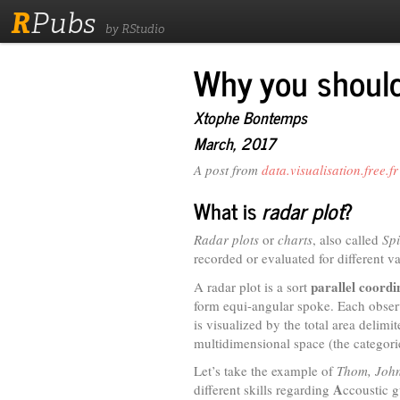
R
Pubs
by RStudio