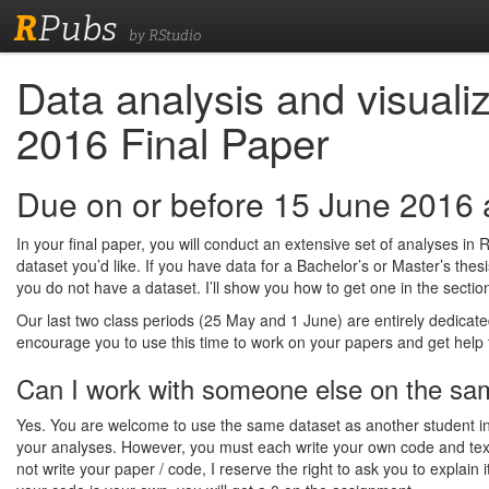
R
Pubs
by RStudio