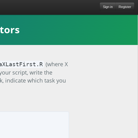
Sign in
Register