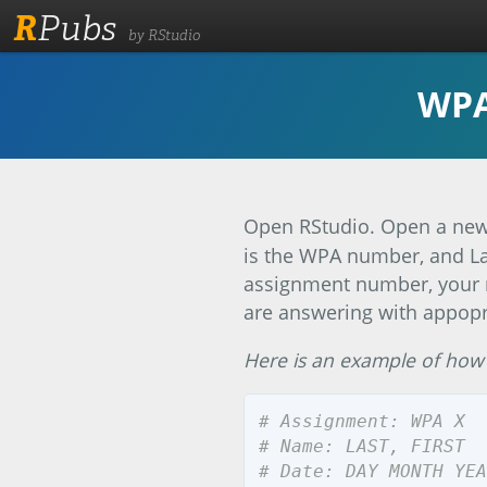
R
Pubs
by RStudio