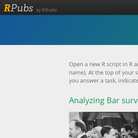
R
Pubs
by RStudio