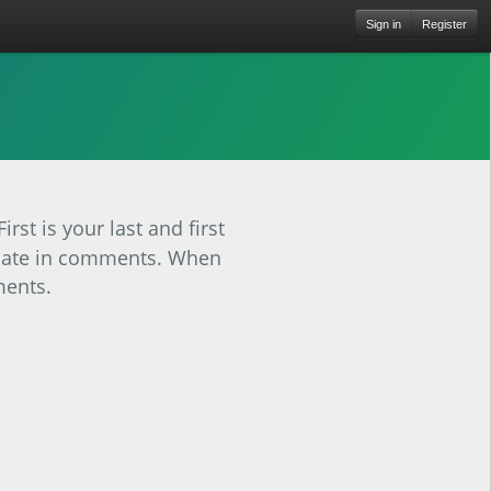
Sign in
Register