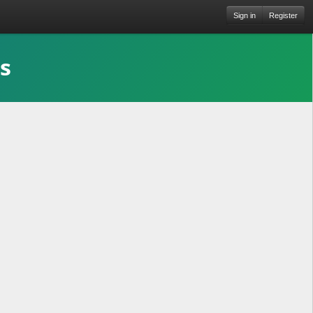
Sign in
Register