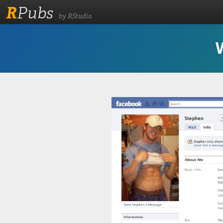
R
Pubs
by RStudio