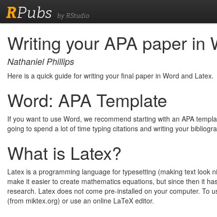
R
Pubs
by RStudio