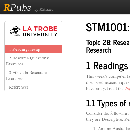
R
Pubs
by RStudio