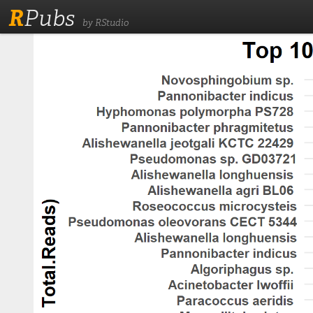
R
Pubs
by RStudio