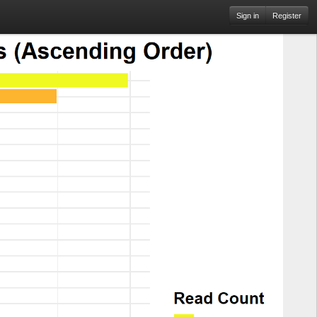
Sign in
Register