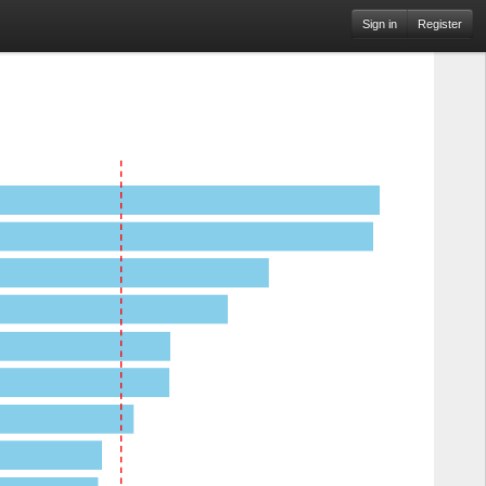
Sign in
Register