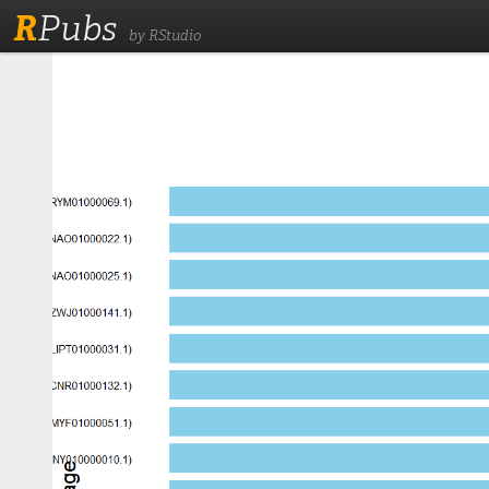
R
Pubs
by RStudio