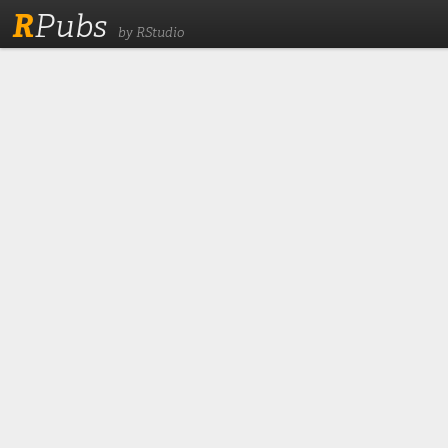
R
Pubs
by RStudio