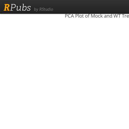
R
Pubs
by RStudio